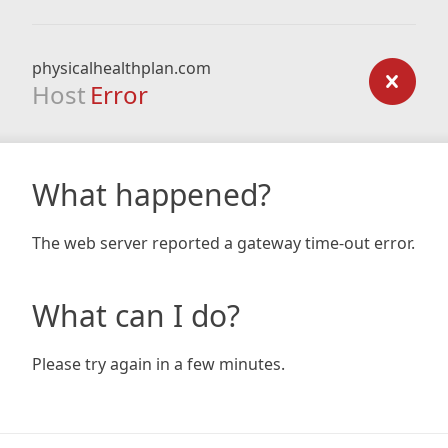
physicalhealthplan.com
Host
Error
What happened?
The web server reported a gateway time-out error.
What can I do?
Please try again in a few minutes.