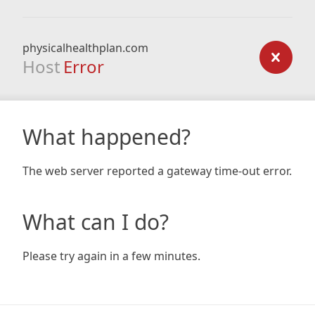
physicalhealthplan.com
Host
Error
What happened?
The web server reported a gateway time-out error.
What can I do?
Please try again in a few minutes.