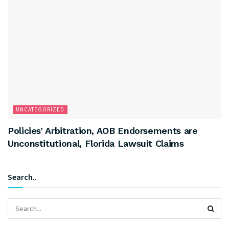
UNCATEGORIZED
Policies’ Arbitration, AOB Endorsements are
Unconstitutional, Florida Lawsuit Claims
Search..