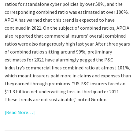
ratios for standalone cyber policies by over 50%, and the
corresponding combined ratio was estimated at over 100%.
APCIA has warned that this trend is expected to have
continued in 2021. On the subject of combined ratios, APCIA
also reported that commercial insurers’ overall combined
ratios were also dangerously high last year. After three years
of combined ratios sitting around 99%, preliminary
estimates for 2021 have alarmingly pegged the P&C
industry’s commercial lines combined ratio at almost 101%,
which meant insurers paid more in claims and expenses than
they earned through premiums. “US P&C insurers faced an
$11.3 billion net underwriting loss in third quarter 2021.
These trends are not sustainable,” noted Gordon.
[Read More…]