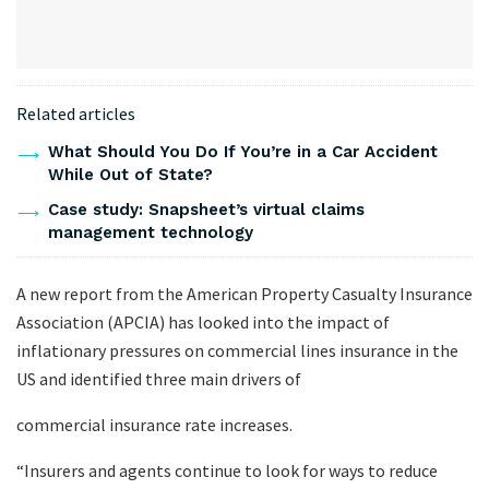
Related articles
What Should You Do If You’re in a Car Accident
While Out of State?
Case study: Snapsheet’s virtual claims
management technology
A new report from the American Property Casualty Insurance
Association (APCIA) has looked into the impact of
inflationary pressures on commercial lines insurance in the
US and identified three main drivers of
commercial insurance rate increases.
“Insurers and agents continue to look for ways to reduce