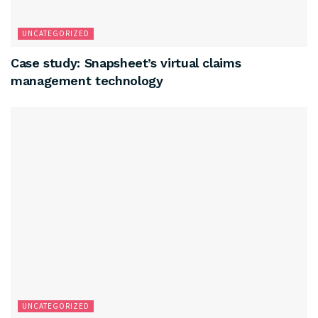
UNCATEGORIZED
Case study: Snapsheet’s virtual claims
management technology
UNCATEGORIZED