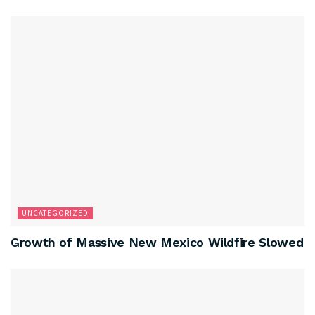
UNCATEGORIZED
Growth of Massive New Mexico Wildfire Slowed