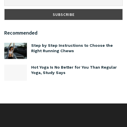
Recommended
Step by Step Instructions to Choose the
Right Running Chews
Hot Yoga Is No Better for You Than Regular
Yoga, Study Says