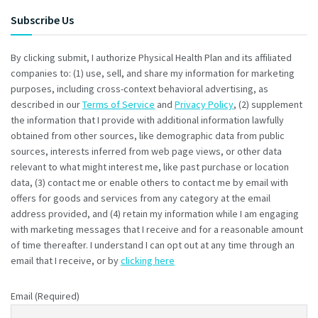
Subscribe Us
By clicking submit, I authorize Physical Health Plan and its affiliated
companies to: (1) use, sell, and share my information for marketing
purposes, including cross-context behavioral advertising, as
described in our
Terms of Service
and
Privacy Policy
, (2) supplement
the information that I provide with additional information lawfully
obtained from other sources, like demographic data from public
sources, interests inferred from web page views, or other data
relevant to what might interest me, like past purchase or location
data, (3) contact me or enable others to contact me by email with
offers for goods and services from any category at the email
address provided, and (4) retain my information while I am engaging
with marketing messages that I receive and for a reasonable amount
of time thereafter. I understand I can opt out at any time through an
email that I receive, or by
clicking here
Email (Required)