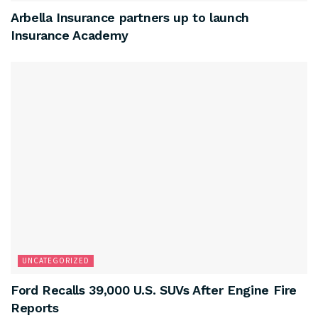
Arbella Insurance partners up to launch
Insurance Academy
UNCATEGORIZED
Ford Recalls 39,000 U.S. SUVs After Engine Fire
Reports