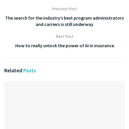
Previous Post
The search for the industry’s best program administrators
and carriers is still underway
Next Post
How to really unlock the power of AI in insurance
Related
Posts