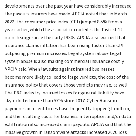
developments over the past year have considerably increased
the payouts insurers have made. APCIA noted that in March
2022, the consumer price index (CPI) jumped 8.5% from a
year earlier, which the association noted is the fastest 12-
month surge since the early 1980s. APCIA also warned that
insurance claims inflation has been rising faster than CPI,
outpacing premium increases. Legal system abuse Legal
system abuse is also making commercial insurance costly,
APCIA said. When lawsuits against insured businesses
become more likely to lead to large verdicts, the cost of the
insurance policy that covers those verdicts may rise, as well.
The P&C industry incurred losses for general liability have
skyrocketed more than 57% since 2017. Cyber Ransom
payments in recent times have frequently topped $1 million,
and the resulting costs for business interruption and/or data
exfiltration also increased claim payouts. APCIA said that the
massive growth in ransomware attacks increased 2020 loss