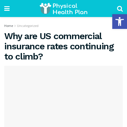
Open 
Home
Uncategorized
Why are US commercial
insurance rates continuing
to climb?