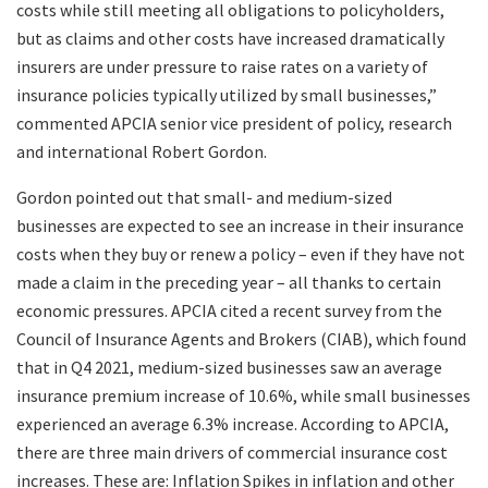
costs while still meeting all obligations to policyholders,
but as claims and other costs have increased dramatically
insurers are under pressure to raise rates on a variety of
insurance policies typically utilized by small businesses,”
commented APCIA senior vice president of policy, research
and international Robert Gordon.
Gordon pointed out that small- and medium-sized
businesses are expected to see an increase in their insurance
costs when they buy or renew a policy – even if they have not
made a claim in the preceding year – all thanks to certain
economic pressures. APCIA cited a recent survey from the
Council of Insurance Agents and Brokers (CIAB), which found
that in Q4 2021, medium-sized businesses saw an average
insurance premium increase of 10.6%, while small businesses
experienced an average 6.3% increase. According to APCIA,
there are three main drivers of commercial insurance cost
increases. These are: Inflation Spikes in inflation and other