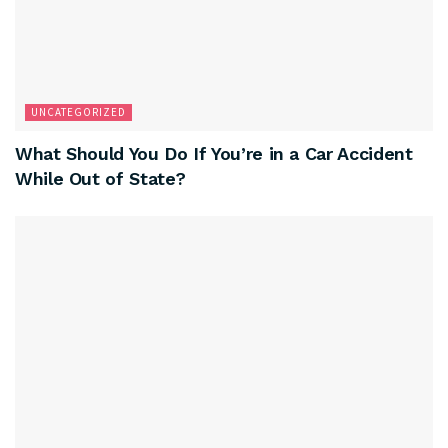
UNCATEGORIZED
What Should You Do If You’re in a Car Accident
While Out of State?