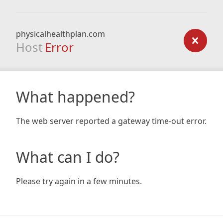
physicalhealthplan.com
Host
Error
What happened?
The web server reported a gateway time-out error.
What can I do?
Please try again in a few minutes.