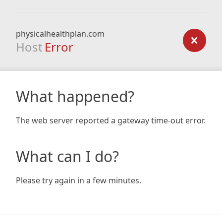
physicalhealthplan.com
Host
Error
What happened?
The web server reported a gateway time-out error.
What can I do?
Please try again in a few minutes.