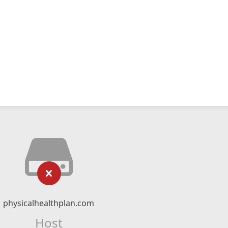
physicalhealthplan.com
Host