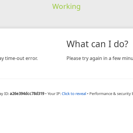
Working
What can I do?
y time-out error.
Please try again in a few minu
ay ID:
a26e394dcc78d319
•
Your IP:
Click to reveal
•
Performance & security 