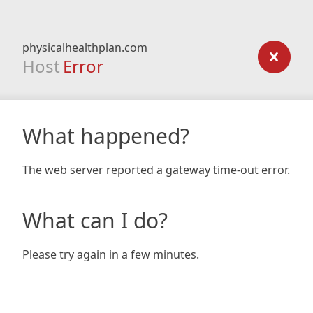
physicalhealthplan.com
Host
Error
What happened?
The web server reported a gateway time-out error.
What can I do?
Please try again in a few minutes.