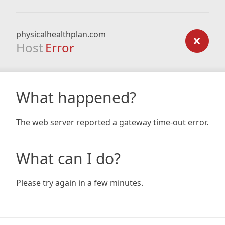
physicalhealthplan.com
Host
Error
What happened?
The web server reported a gateway time-out error.
What can I do?
Please try again in a few minutes.