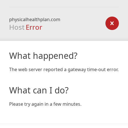
physicalhealthplan.com
Host
Error
What happened?
The web server reported a gateway time-out error.
What can I do?
Please try again in a few minutes.