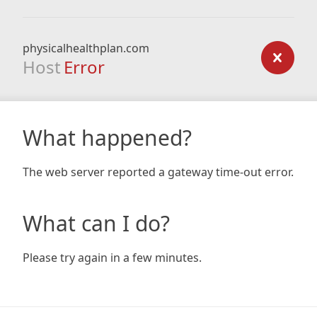
physicalhealthplan.com
Host
Error
What happened?
The web server reported a gateway time-out error.
What can I do?
Please try again in a few minutes.