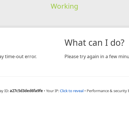
Working
What can I do?
y time-out error.
Please try again in a few minu
ay ID:
a27c5d3ded6fa9fe
•
Your IP:
Click to reveal
•
Performance & security 