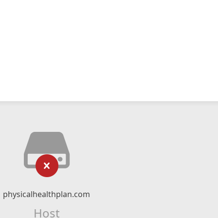
physicalhealthplan.com
Host