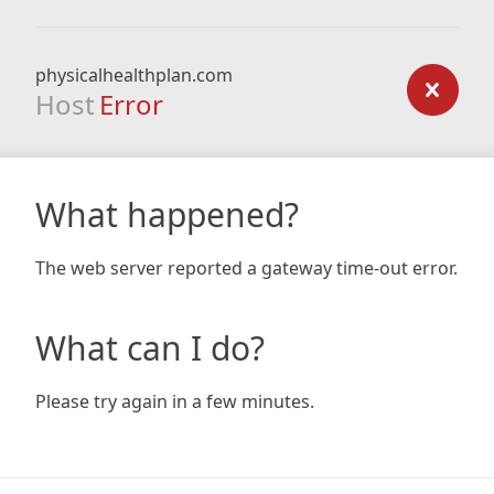
physicalhealthplan.com
Host
Error
What happened?
The web server reported a gateway time-out error.
What can I do?
Please try again in a few minutes.