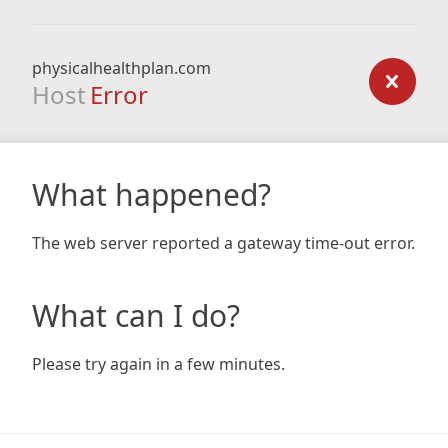
physicalhealthplan.com
Host
Error
What happened?
The web server reported a gateway time-out error.
What can I do?
Please try again in a few minutes.