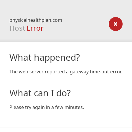
physicalhealthplan.com
Host
Error
What happened?
The web server reported a gateway time-out error.
What can I do?
Please try again in a few minutes.