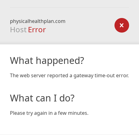
physicalhealthplan.com
Host
Error
What happened?
The web server reported a gateway time-out error.
What can I do?
Please try again in a few minutes.