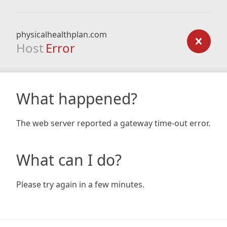
physicalhealthplan.com
Host
Error
What happened?
The web server reported a gateway time-out error.
What can I do?
Please try again in a few minutes.