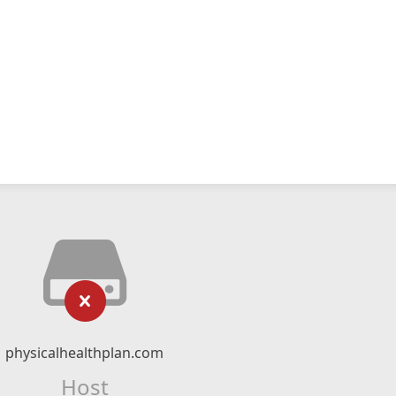
physicalhealthplan.com
Host