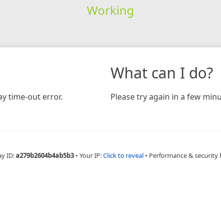
Working
What can I do?
y time-out error.
Please try again in a few minu
ay ID:
a279b2604b4ab5b3
•
Your IP:
Click to reveal
•
Performance & security 