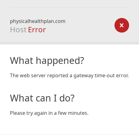
physicalhealthplan.com
Host
Error
What happened?
The web server reported a gateway time-out error.
What can I do?
Please try again in a few minutes.