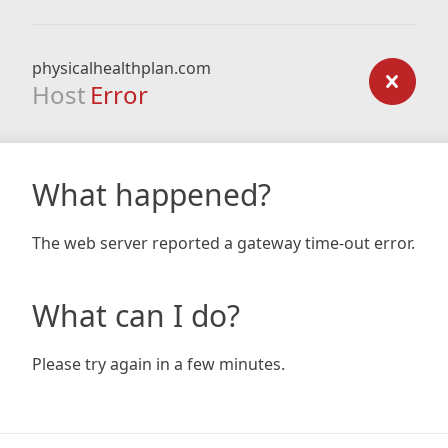
physicalhealthplan.com
Host
Error
What happened?
The web server reported a gateway time-out error.
What can I do?
Please try again in a few minutes.