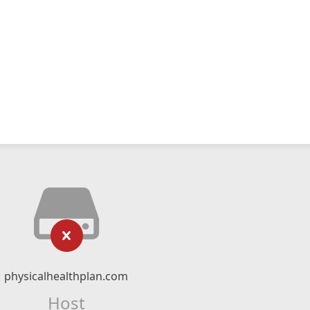
physicalhealthplan.com
Host