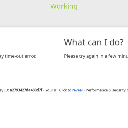
Working
What can I do?
y time-out error.
Please try again in a few minu
ay ID:
a2793427da480d7f
•
Your IP:
Click to reveal
•
Performance & security 