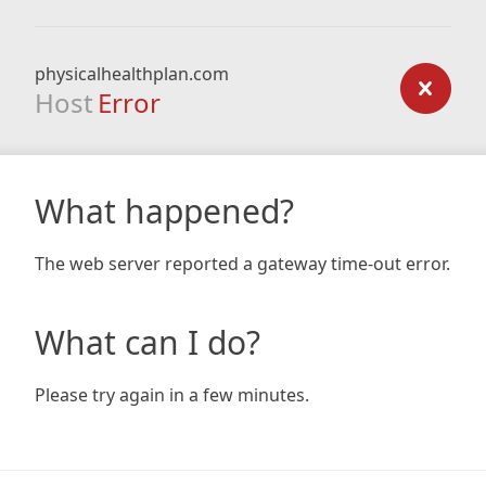
physicalhealthplan.com
Host
Error
What happened?
The web server reported a gateway time-out error.
What can I do?
Please try again in a few minutes.