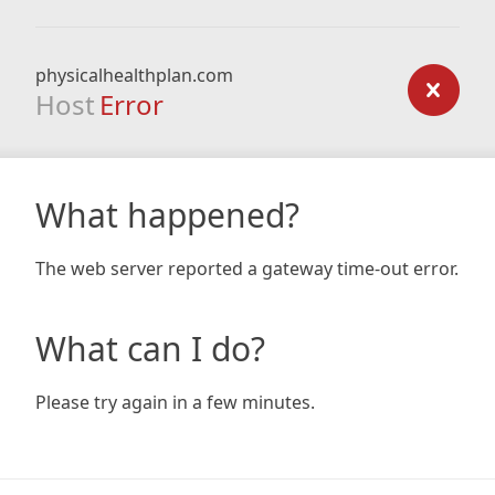
physicalhealthplan.com
Host
Error
What happened?
The web server reported a gateway time-out error.
What can I do?
Please try again in a few minutes.