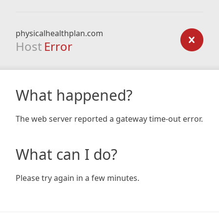
physicalhealthplan.com
Host
Error
What happened?
The web server reported a gateway time-out error.
What can I do?
Please try again in a few minutes.