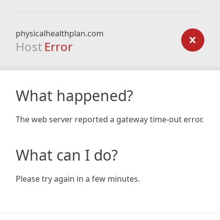
physicalhealthplan.com
Host
Error
What happened?
The web server reported a gateway time-out error.
What can I do?
Please try again in a few minutes.