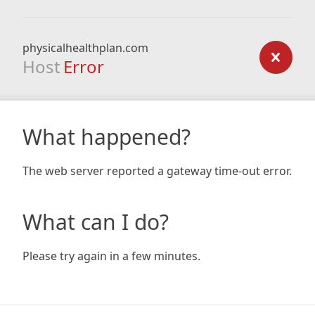
physicalhealthplan.com
Host
Error
What happened?
The web server reported a gateway time-out error.
What can I do?
Please try again in a few minutes.