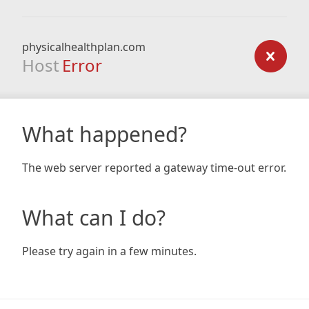
physicalhealthplan.com
Host
Error
What happened?
The web server reported a gateway time-out error.
What can I do?
Please try again in a few minutes.