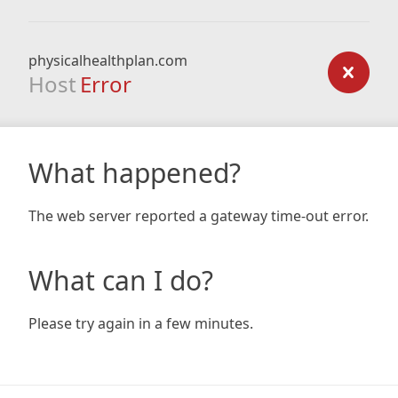
physicalhealthplan.com
Host
Error
What happened?
The web server reported a gateway time-out error.
What can I do?
Please try again in a few minutes.