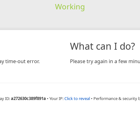
Working
What can I do?
y time-out error.
Please try again in a few minu
ay ID:
a272630c389f891a
•
Your IP:
Click to reveal
•
Performance & security 