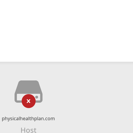
physicalhealthplan.com
Host