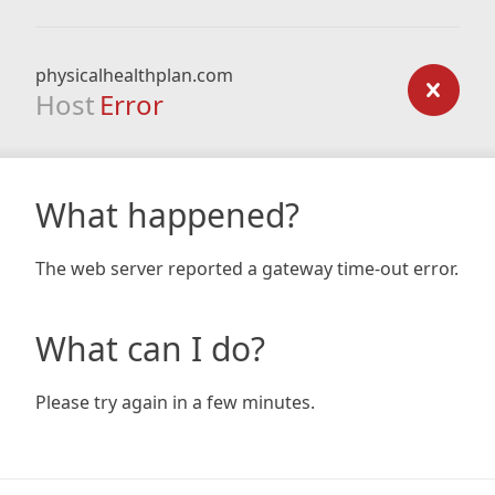
physicalhealthplan.com
Host
Error
What happened?
The web server reported a gateway time-out error.
What can I do?
Please try again in a few minutes.