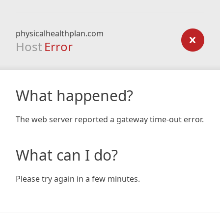
physicalhealthplan.com
Host
Error
What happened?
The web server reported a gateway time-out error.
What can I do?
Please try again in a few minutes.