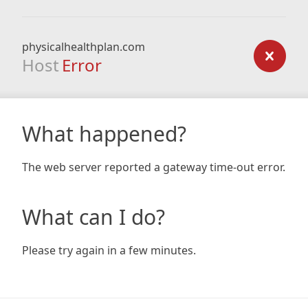
physicalhealthplan.com
Host
Error
What happened?
The web server reported a gateway time-out error.
What can I do?
Please try again in a few minutes.