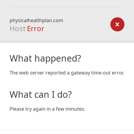
physicalhealthplan.com
Host
Error
What happened?
The web server reported a gateway time-out error.
What can I do?
Please try again in a few minutes.