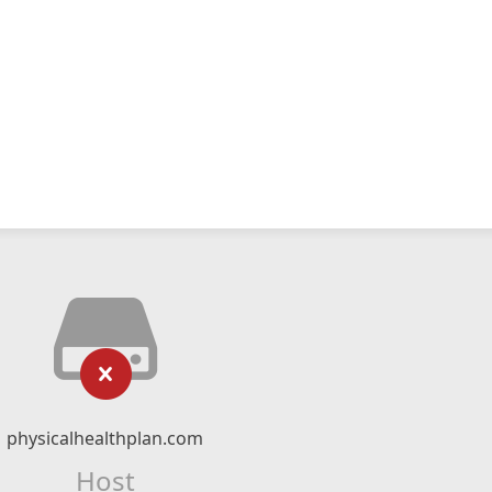
physicalhealthplan.com
Host