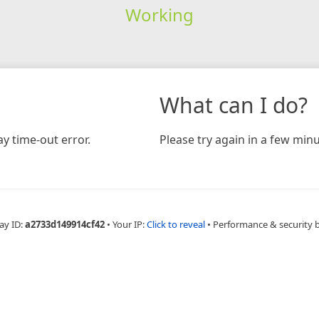
Working
What can I do?
y time-out error.
Please try again in a few minu
ay ID:
a2733d149914cf42
•
Your IP:
Click to reveal
•
Performance & security 