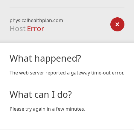
physicalhealthplan.com
Host
Error
What happened?
The web server reported a gateway time-out error.
What can I do?
Please try again in a few minutes.