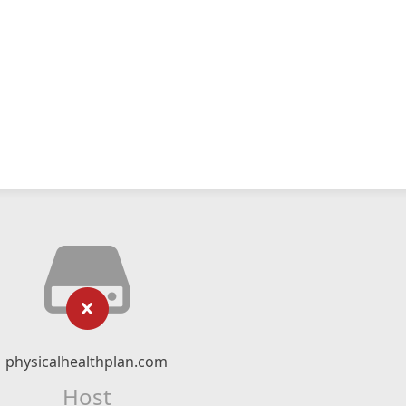
physicalhealthplan.com
Host