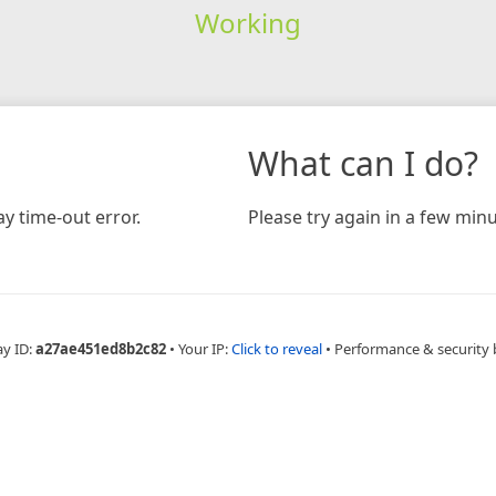
Working
What can I do?
y time-out error.
Please try again in a few minu
ay ID:
a27ae451ed8b2c82
•
Your IP:
Click to reveal
•
Performance & security 