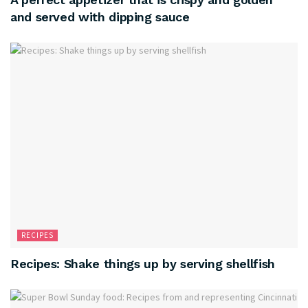
and served with dipping sauce
RECIPES
Recipes: Shake things up by serving shellfish