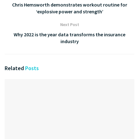
Chris Hemsworth demonstrates workout routine for
‘explosive power and strength’
Next Post
Why 2022 is the year data transforms the insurance
industry
Related
Posts