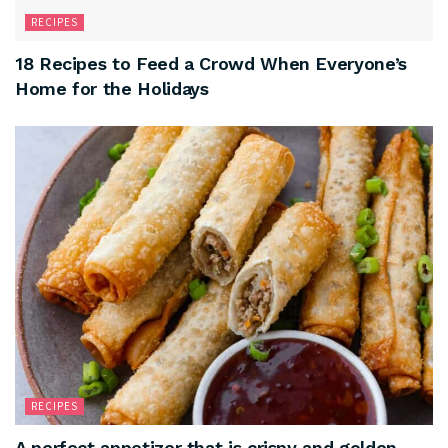
RECIPES
18 Recipes to Feed a Crowd When Everyone’s
Home for the Holidays
RECIPES
A perfect appetizer that is crispy and golden