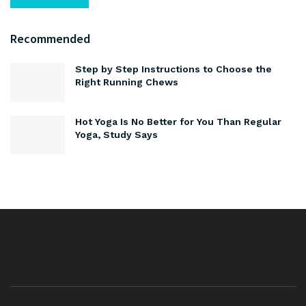
Recommended
Step by Step Instructions to Choose the
Right Running Chews
Hot Yoga Is No Better for You Than Regular
Yoga, Study Says