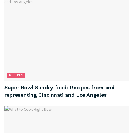
RECIPES
Super Bowl Sunday food: Recipes from and
representing Cincinnati and Los Angeles