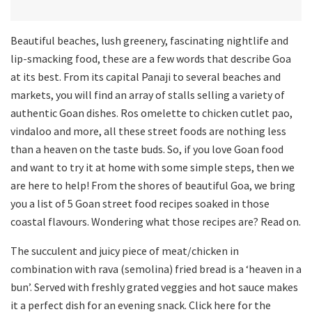
Beautiful beaches, lush greenery, fascinating nightlife and
lip-smacking food, these are a few words that describe Goa
at its best. From its capital Panaji to several beaches and
markets, you will find an array of stalls selling a variety of
authentic Goan dishes. Ros omelette to chicken cutlet pao,
vindaloo and more, all these street foods are nothing less
than a heaven on the taste buds. So, if you love Goan food
and want to try it at home with some simple steps, then we
are here to help! From the shores of beautiful Goa, we bring
you a list of 5 Goan street food recipes soaked in those
coastal flavours. Wondering what those recipes are? Read on.
The succulent and juicy piece of meat/chicken in
combination with rava (semolina) fried bread is a ‘heaven in a
bun’. Served with freshly grated veggies and hot sauce makes
it a perfect dish for an evening snack. Click here for the