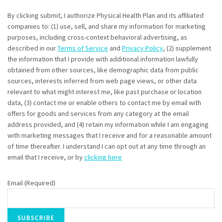
By clicking submit, I authorize Physical Health Plan and its affiliated
companies to: (1) use, sell, and share my information for marketing
purposes, including cross-context behavioral advertising, as
described in our
Terms of Service
and
Privacy Policy
, (2) supplement
the information that I provide with additional information lawfully
obtained from other sources, like demographic data from public
sources, interests inferred from web page views, or other data
relevant to what might interest me, like past purchase or location
data, (3) contact me or enable others to contact me by email with
offers for goods and services from any category at the email
address provided, and (4) retain my information while I am engaging
with marketing messages that I receive and for a reasonable amount
of time thereafter. I understand I can opt out at any time through an
email that I receive, or by
clicking here
Email (Required)