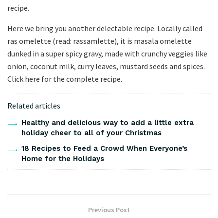
recipe.
Here we bring you another delectable recipe. Locally called
ras omelette (read: rassamlette), it is masala omelette
dunked in a super spicy gravy, made with crunchy veggies like
onion, coconut milk, curry leaves, mustard seeds and spices.
Click here for the complete recipe.
Related articles
Healthy and delicious way to add a little extra
holiday cheer to all of your Christmas
18 Recipes to Feed a Crowd When Everyone’s
Home for the Holidays
Previous Post