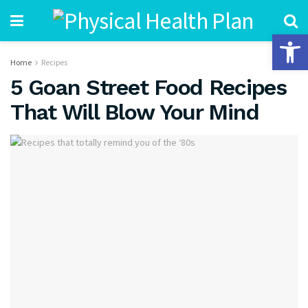
Open 
Home
Recipes
5 Goan Street Food Recipes
That Will Blow Your Mind