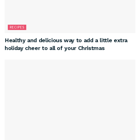
RECIPES
Healthy and delicious way to add a little extra
holiday cheer to all of your Christmas