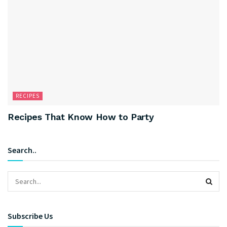
RECIPES
Recipes That Know How to Party
Search..
Subscribe Us