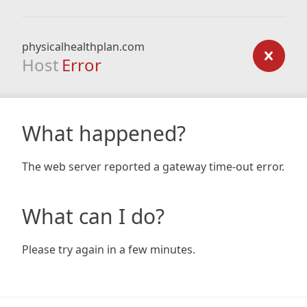
physicalhealthplan.com
Host
Error
What happened?
The web server reported a gateway time-out error.
What can I do?
Please try again in a few minutes.