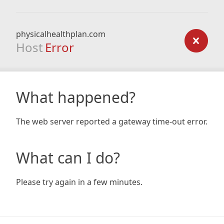
physicalhealthplan.com
Host
Error
What happened?
The web server reported a gateway time-out error.
What can I do?
Please try again in a few minutes.