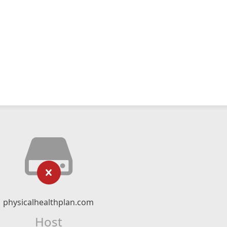
physicalhealthplan.com
Host