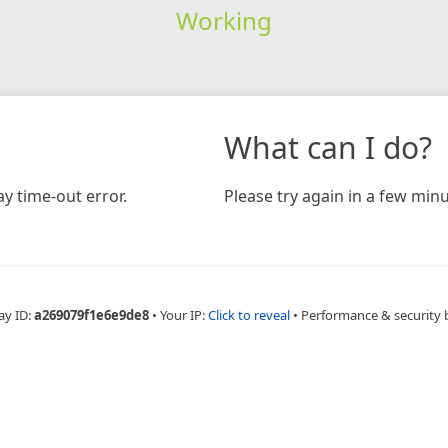
Working
What can I do?
y time-out error.
Please try again in a few minu
ay ID:
a269079f1e6e9de8
•
Your IP:
Click to reveal
•
Performance & security 